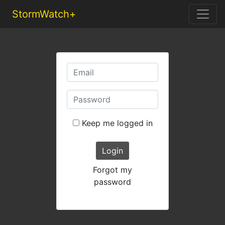
StormWatch+
Keep me logged in
Login
Forgot my
password