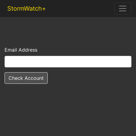
StormWatch+
Email Address
Check Account