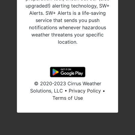
upgraded!) alerting technology, SW+
Alerts. SW+ Alerts is a life-saving
service that sends you push
notifications whenever hazardous
weather threatens your specific
location.
© 2020-2023 Cirrus Weather
Solutions, LLC •
Privacy Policy
•
Terms of Use