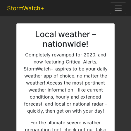
StormWatch+
Local weather –
nationwide!
Completely revamped for 2020, and
now featuring Critical Alerts,
StormWatch+ aspires to be your daily
weather app of choice, no matter the
weather! Access the most pertinent
weather information - like current
conditions, hourly and extended
forecast, and local or national radar -
quickly, then get on with your day!
For the ultimate severe weather
preparation tool, check out our (also